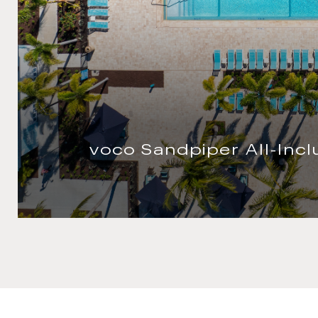
voco Quang Binh Resor