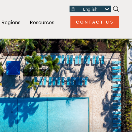
English
Search
usive Resort
n link menu
Open link menu
Open link menu
Regions
Resources
CONTACT US