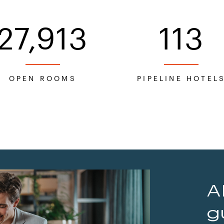
27,913
113
OPEN ROOMS
PIPELINE HOTEL
A
g