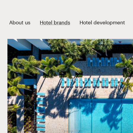
voco Sandpiper All-Incl
Open link menu
Ope
About us
Hotel brands
Hotel development