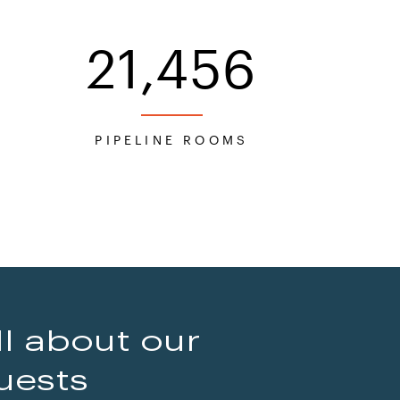
21,456
S
PIPELINE ROOMS
ll about our
uests