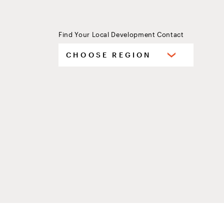
Find Your Local Development Contact
Select
CHOOSE REGION
your
region