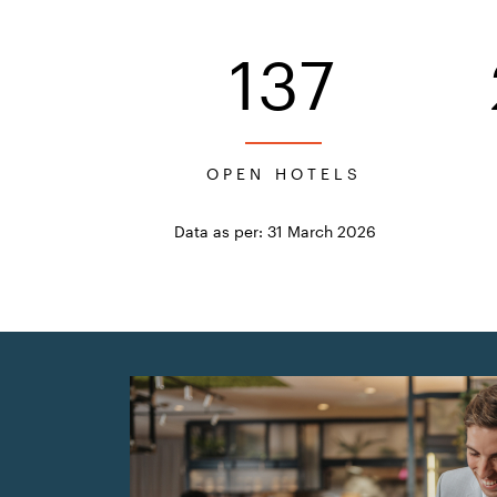
137
OPEN HOTELS
Data as per: 31 March 2026