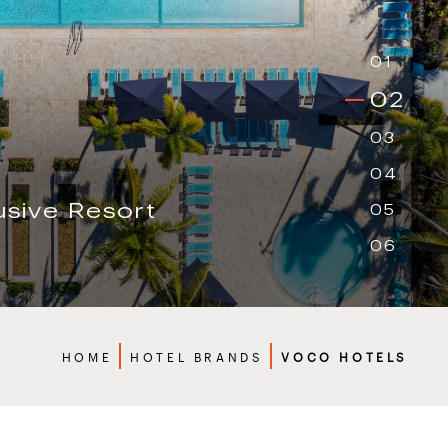
01
02
03
04
05
t
06
Breadcrumbs
HOME
HOTEL BRANDS
VOCO HOTELS