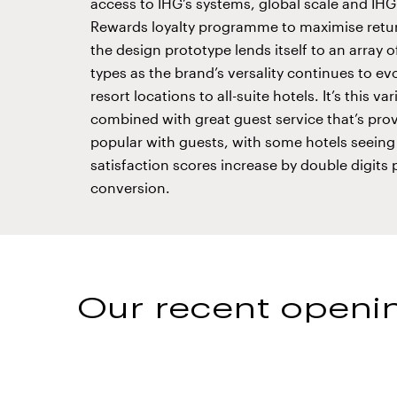
access to IHG’s systems, global scale and IH
Rewards loyalty programme to maximise retur
the design prototype lends itself to an array o
types as the brand’s versality continues to ev
resort locations to all-suite hotels. It’s this var
combined with great guest service that’s pro
popular with guests, with some hotels seeing
satisfaction scores increase by double digits 
conversion.
Our recent openin