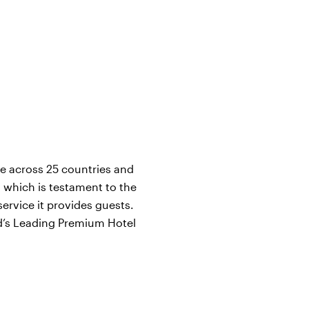
ce across 25 countries and
, which is testament to the
ervice it provides guests.
ld’s Leading Premium Hotel
i