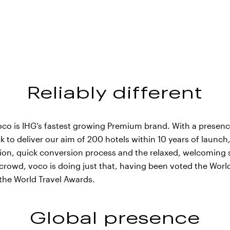
Reliably different
voco is IHG’s fastest growing Premium brand. With a presen
k to deliver our aim of 200 hotels within 10 years of launch
ation, quick conversion process and the relaxed, welcoming s
crowd, voco is doing just that, having been voted the Wor
 the World Travel Awards.
voco Bandung Setiabud
Global presence