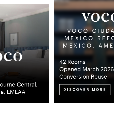
VOCO CIUD
MEXICO REF
MEXICO, AM
42 Rooms
Opened March 202
Conversion Reuse
ourne Central,
DISCOVER MORE
lia, EMEAA