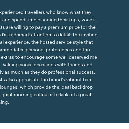
xperienced travellers who know what they
 and spend time planning their trips, voco’s
ts are willing to pay a premium price for the
d’s trademark attention to detail: the inviting
val experience, the hosted service style that
mmodates personal preferences and the
le extras to encourage some well deserved me
. Valuing social occasions with friends and
ly as much as they do professional success,
ts also appreciate the brand’s vibrant bars
lounges, which provide the ideal backdrop
a quiet morning coffee or to kick off a great
ing.