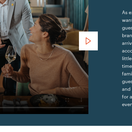
As e
want
gues
bran
voco Sanya Bay
arri
acco
litt
time
fami
gues
and 
for 
even