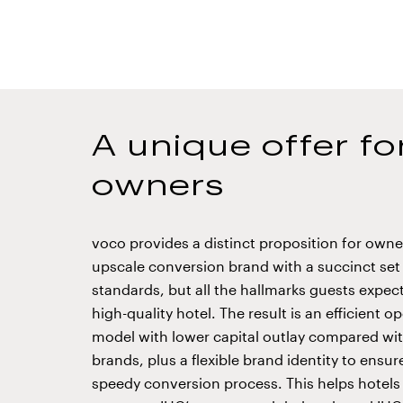
A unique offer fo
owners
voco provides a distinct proposition for owne
upscale conversion brand with a succinct set
standards, but all the hallmarks guests expec
high-quality hotel. The result is an efficient o
model with lower capital outlay compared wit
brands, plus a flexible brand identity to ensu
speedy conversion process. This helps hotels 