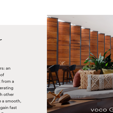
r
rs: an
 of
voco Surfside Aruba
t from a
perating
h other
re a smooth,
gain fast
voco 