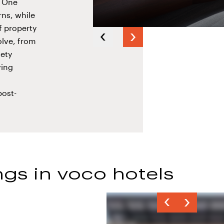
G One
ns, while
f property
Next
olve, from
Previous
slide
iety
slide
ving
post-
gs in voco hotels
Previous
Next
slide
slide