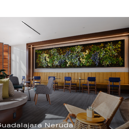
Guadalajara Neruda