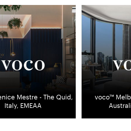
nice Mestre - The Quid,
voco™ Melb
Italy, EMEAA
Austra