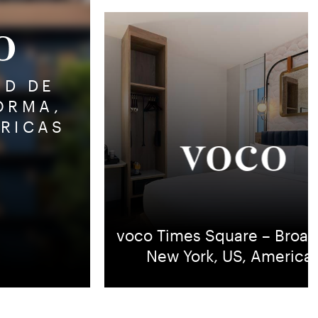
AD DE
ORMA,
ERICAS
6
voco Times Square – Broad
New York, US, America