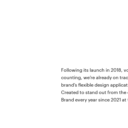
Following its launch in 2018, 
counting, we’re already on trac
brand’s flexible design applic
Created to stand out from the 
Brand every year since 2021 at