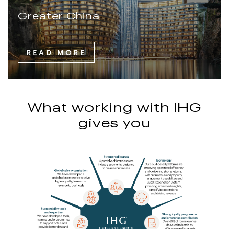
Greater China
READ MORE
What working with IHG
gives you