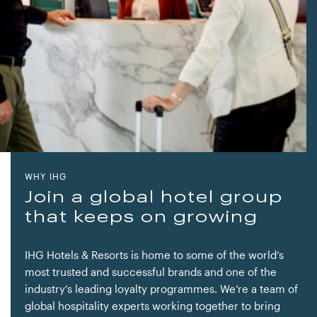
WHY IHG
Join a global hotel group
that keeps on growing
IHG Hotels & Resorts is home to some of the world’s
most trusted and successful brands and one of the
industry’s leading loyalty programmes. We’re a team of
global hospitality experts working together to bring