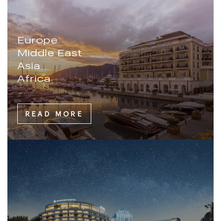
Europe
Middle East
Asia
Africa
READ MORE