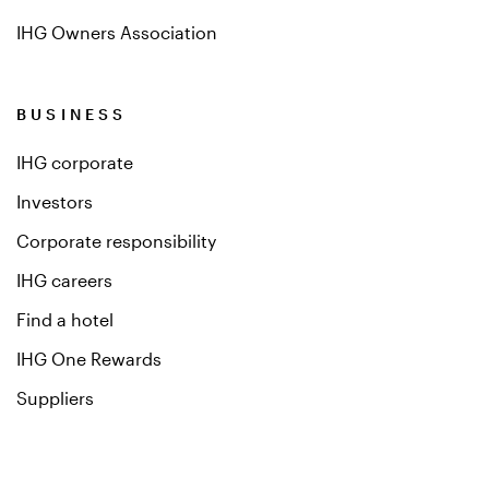
IHG Owners Association
BUSINESS
IHG corporate
Investors
Corporate responsibility
IHG careers
Find a hotel
IHG One Rewards
Suppliers