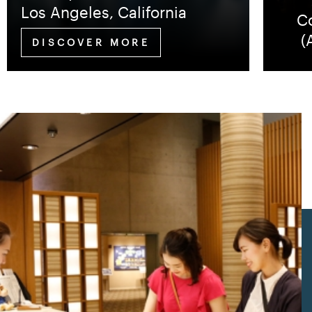
Los Angeles, California
Co
(
DISCOVER MORE