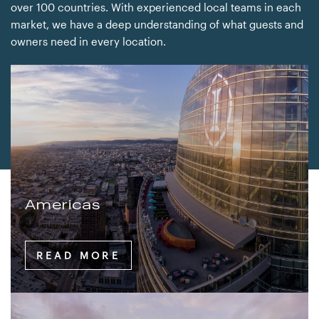
over 100 countries. With experienced local teams in each
market, we have a deep understanding of what guests and
owners need in every location.
Americas
READ MORE