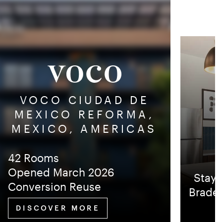
VOCO CIUDAD DE
MEXICO REFORMA,
MEXICO, AMERICAS
42 Rooms
Opened March 2026
Stayb
Conversion Reuse
Braden
DISCOVER MORE