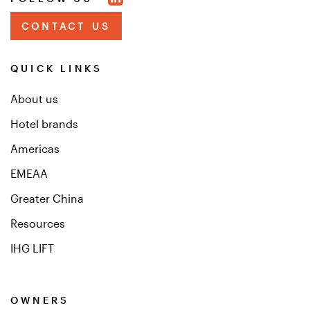
CONTACT US
QUICK LINKS
About us
Hotel brands
Americas
EMEAA
Greater China
Resources
IHG LIFT
OWNERS