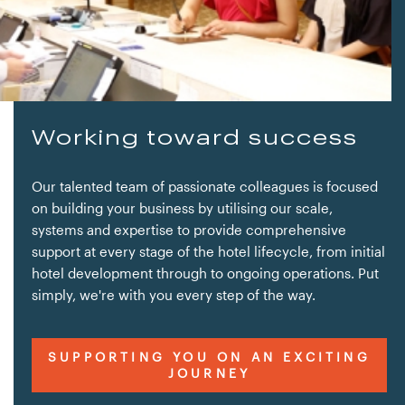
Working toward success
Our talented team of passionate colleagues is focused
on building your business by utilising our scale,
systems and expertise to provide comprehensive
support at every stage of the hotel lifecycle, from initial
hotel development through to ongoing operations. Put
simply, we're with you every step of the way.
SUPPORTING YOU ON AN EXCITING
JOURNEY