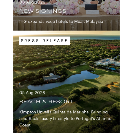
06 Aug 2026
IHG EXPANDS VOCO 
NEW SIGNINGS
IHG expands voco hotels to Muar, Malaysia
PRESS-RELEASE
05 Aug 2026
KIMPTON UNVEILS 
BEACH & RESORT
Kimpton Unveils Quinta da Marinha, Bringing
Laid Back Luxury Lifestyle to Portugal’s Atlantic
Coast