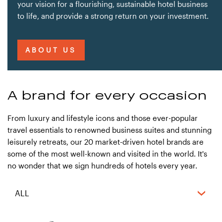
your vision for a flourishing, sustainable hotel business
to life, and provide a strong return on your investment.
ABOUT US
A brand for every occasion
From luxury and lifestyle icons and those ever-popular
travel essentials to renowned business suites and stunning
leisurely retreats, our 20 market-driven hotel brands are
some of the most well-known and visited in the world. It's
no wonder that we sign hundreds of hotels every year.