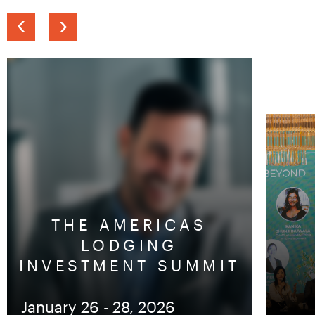
Previous
Next
slide
slide
THE AMERICAS
LODGING
INVESTMENT SUMMIT
January 26 - 28, 2026