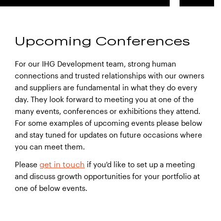
Upcoming Conferences
For our IHG Development team, strong human
connections and trusted relationships with our owners
and suppliers are fundamental in what they do every
day. They look forward to meeting you at one of the
many events, conferences or exhibitions they attend.
For some examples of upcoming events please below
and stay tuned for updates on future occasions where
you can meet them.
get in touch
Please
if you'd like to set up a meeting
and discuss growth opportunities for your portfolio at
one of below events.