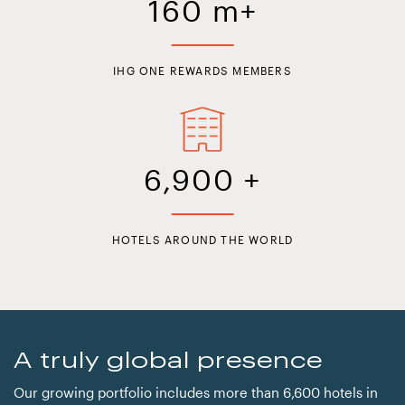
160
m+
IHG ONE REWARDS MEMBERS
6,900
+
HOTELS AROUND THE WORLD
A truly global presence
Our growing portfolio includes more than 6,600 hotels in