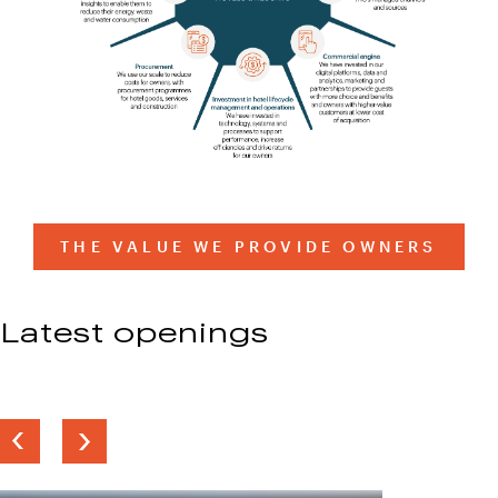
THE VALUE WE PROVIDE OWNERS
Latest openings
Previous
Next
slide
slide