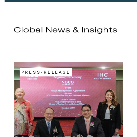
Global News & Insights
PRESS-RELEASE