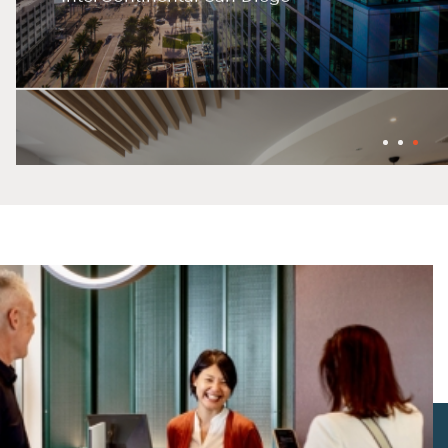
Holiday Inn Belfast City Centre