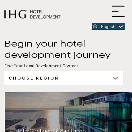
SKIP
O
TO
MAIN
CONTENT
English
MAIN
CONTENT
Begin your hotel
development journey
InterContinental San Diego
Find Your Local Development Contact
Select
your
region