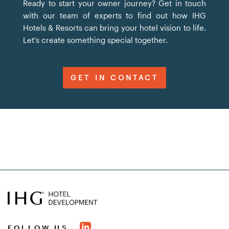
Ready to start your owner journey? Get in touch
with our team of experts to find out how IHG
Hotels & Resorts can bring your hotel vision to life.
Let’s create something special together.
GET IN CONTACT
FOLLOW US