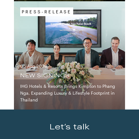
PRESS-RELEASE
05 Aug 2026
IHG HOTELS & RESOR
NEW SIGNINGS
IHG Hotels & Resorts Brings Kimpton to Phang
Nga, Expanding Luxury & Lifestyle Footprint in
Thailand
Let’s talk