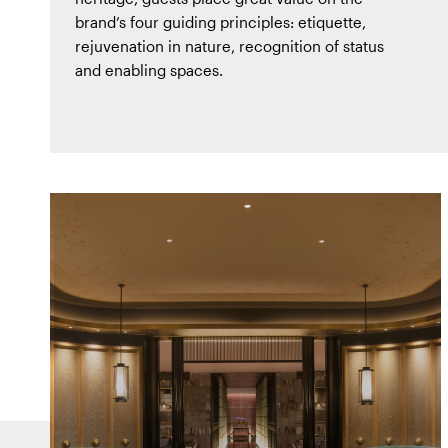
brand’s four guiding principles: etiquette,
rejuvenation in nature, recognition of status
and enabling spaces.