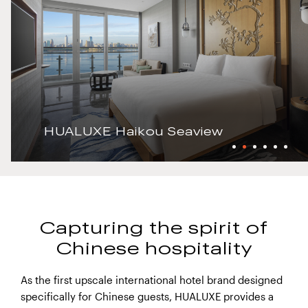
HUALUXE Haikou Seaview
Capturing the spirit of
Chinese hospitality
As the first upscale international hotel brand designed
specifically for Chinese guests, HUALUXE provides a