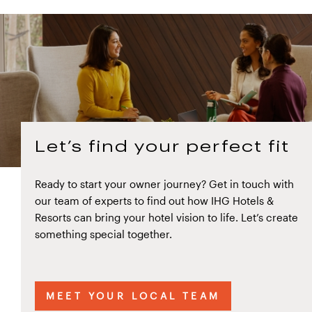
Let’s find your perfect fit
Ready to start your owner journey? Get in touch with
our team of experts to find out how IHG Hotels &
Resorts can bring your hotel vision to life. Let’s create
something special together.
MEET YOUR LOCAL TEAM