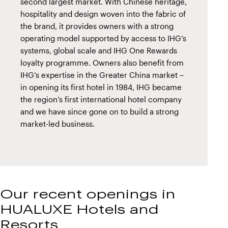
second largest market. With Chinese heritage,
hospitality and design woven into the fabric of
the brand, it provides owners with a strong
operating model supported by access to IHG’s
systems, global scale and IHG One Rewards
loyalty programme. Owners also benefit from
IHG’s expertise in the Greater China market –
in opening its first hotel in 1984, IHG became
the region’s first international hotel company
and we have since gone on to build a strong
market-led business.
Our recent openings in
HUALUXE Hotels and
Resorts