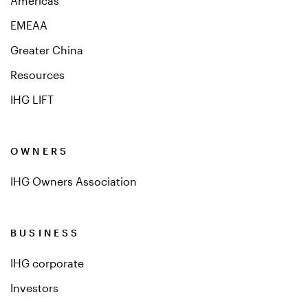
Americas
EMEAA
Greater China
Resources
IHG LIFT
OWNERS
IHG Owners Association
BUSINESS
IHG corporate
Investors