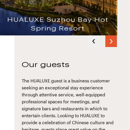
HUALUXE Suzhou Bay Hot
Spring Resort
Next
HUALUXE Shanghai Twelve at
Previous
slide
Hengshan
slide
Our guests
The HUALUXE guest is a business customer
seeking an exceptional stay experience
through attentive service, well-equipped
professional spaces for meetings, and
signature bars and restaurants in which to
entertain clients. Looking to HUALUXE to
provide a celebration of Chinese culture and
heritage, guests place great value on the