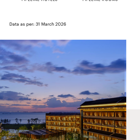
Data as per: 31 March 2026
HUALUXE Ningbo