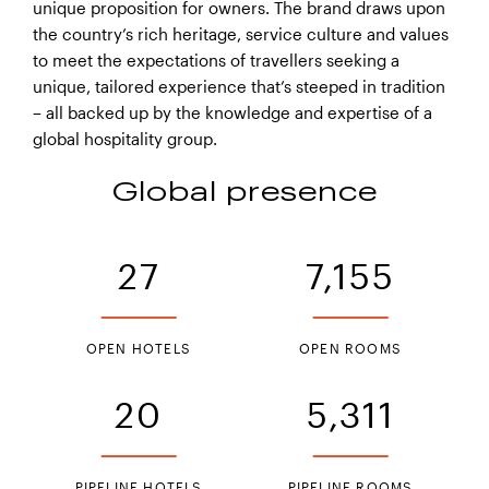
unique proposition for owners. The brand draws upon
the country’s rich heritage, service culture and values
to meet the expectations of travellers seeking a
HUALUXE Kunming
unique, tailored experience that’s steeped in tradition
– all backed up by the knowledge and expertise of a
global hospitality group.
Global presence
27
7,155
OPEN HOTELS
OPEN ROOMS
20
5,311
HUALUXE Nanchang High - tech
Zone
PIPELINE HOTELS
PIPELINE ROOMS