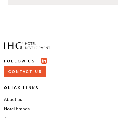
FOLLOW US
CONTACT US
QUICK LINKS
About us
Hotel brands