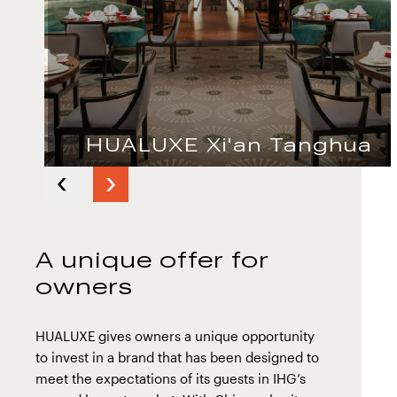
HUALUXE Xi'an Tanghua
Next
Previous
slide
slide
A unique offer for
owners
HUALUXE gives owners a unique opportunity
to invest in a brand that has been designed to
meet the expectations of its guests in IHG’s