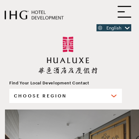
SKIP
O
TO
MAIN
CONTENT
English
MAIN
CONTENT
Find Your Local Development Contact
Select
HUALUXE Beijing Xinan
your
region