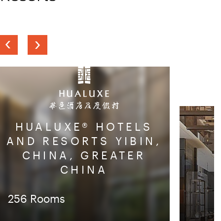
Previous
Next
slide
slide
HUALUXE® HOTELS
AND RESORTS YIBIN,
CHINA, GREATER
CHINA
256 Rooms