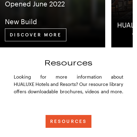
Opened June 2022
New Build
HUALU
Q
DISCOVER MORE
Resources
Looking for more information about
HUALUXE Hotels and Resorts? Our resource library
offers downloadable brochures, videos and more.
RESOURCES